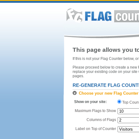
This page allows you to
If this is not your Flag Counter below, 
Please proceed below to create a new Fl
replace your existing code on your site
pages.
RE-GENERATE FLAG COUNT
Choose your new Flag Counter
Show on your site:
Top Coun
Maximum Flags to Show
Columns of Flags
Label on Top of Counter