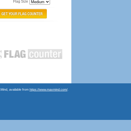
Flag Size
Mind, available from
https://www.maxmind.com/
.