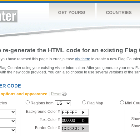
GET YOURS!
COUNTRIES
 re-generate the HTML code for an existing Flag 
or you have reached this page in error, please
visit here
to create a new Flag Counter
ag Counter using your existing visitor information. After you generate your new Fl
 with the new code provided. You can also choose to use several versions of the sa
ER CODE
 options and appearance
|
Reset
tries
Regions from
Flag Map
Mini Co
Background Color #
Show
Text Color #
Show
Border Color #