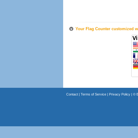
Your Flag Counter customized wi
Contact
|
Terms of Service
|
Privacy Policy
| ©
B