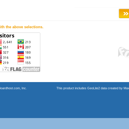
th the above selections.
oardhost.com, Inc.
This product includes GeoLite2 data created by Max