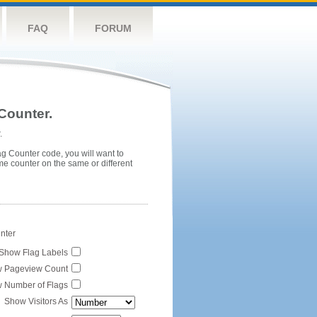
FAQ
FORUM
Counter.
.
ag Counter code, you will want to
me counter on the same or different
unter
Show Flag Labels
 Pageview Count
 Number of Flags
Show Visitors As