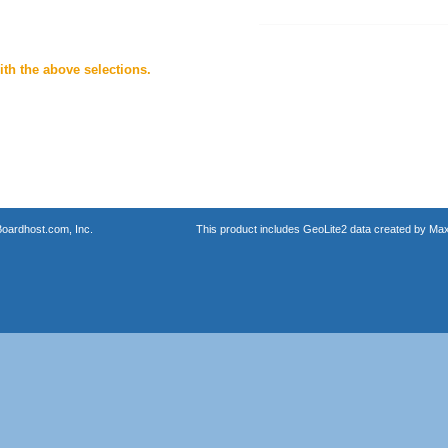
th the above selections.
oardhost.com, Inc.
This product includes GeoLite2 data created by Max