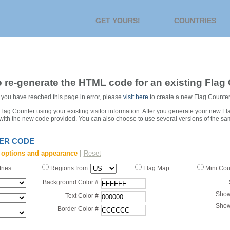
GET YOURS!
COUNTRIES
 re-generate the HTML code for an existing Flag 
or you have reached this page in error, please
visit here
to create a new Flag Counter
ag Counter using your existing visitor information. After you generate your new Fl
 with the new code provided. You can also choose to use several versions of the sa
ER CODE
 options and appearance
|
Reset
tries
Regions from
Flag Map
Mini Co
Background Color #
Show
Text Color #
Show
Border Color #