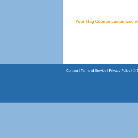
Your Flag Counter customized wi
Contact
|
Terms of Service
|
Privacy Policy
| ©
B