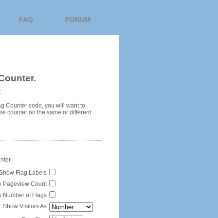
FAQ
FORUM
Counter.
.
ag Counter code, you will want to
me counter on the same or different
unter
Show Flag Labels
 Pageview Count
 Number of Flags
Show Visitors As