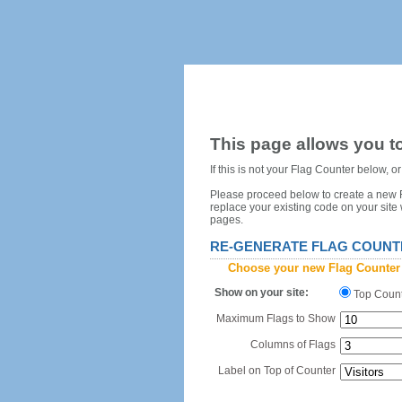
This page allows you to
If this is not your Flag Counter below, 
Please proceed below to create a new Fl
replace your existing code on your site
pages.
RE-GENERATE FLAG COUNT
Choose your new Flag Counter
Show on your site:
Top Coun
Maximum Flags to Show
Columns of Flags
Label on Top of Counter