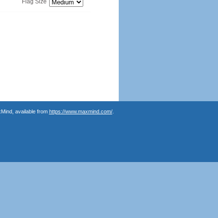
Flag Size
Mind, available from
https://www.maxmind.com/
.