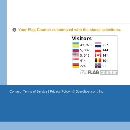
Your Flag Counter customized with the above selections.
Contact
|
Terms of Service
|
Privacy Policy
| ©
Boardhost.com, Inc.