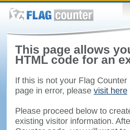
This page allows you
HTML code for an ex
If this is not your Flag Counte
page in error, please
visit here
Please proceed below to creat
existing visitor information. A