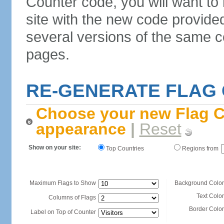
Counter code, you will want to
site with the new code provide
several versions of the same c
pages.
RE-GENERATE FLAG
Choose your new Flag C
appearance
|
Reset
Show on your site:
Top Countries
Regions from
Maximum Flags to Show
Background Color
Text Color
Columns of Flags
Border Color
Label on Top of Counter