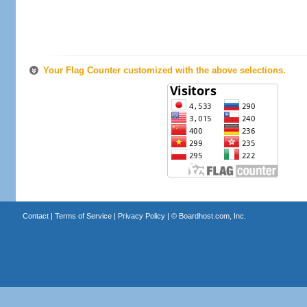
Your Flag Counter customized with the above selections.
Contact
|
Terms of Service
|
Privacy Policy
| ©
Boardhost.com, Inc.