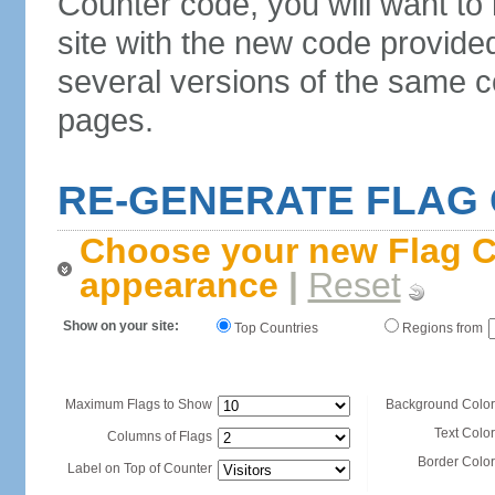
Counter code, you will want to
site with the new code provide
several versions of the same c
pages.
RE-GENERATE FLAG
Choose your new Flag C
appearance
|
Reset
Show on your site:
Top Countries
Regions from
Maximum Flags to Show
Background Color
Text Color
Columns of Flags
Border Color
Label on Top of Counter