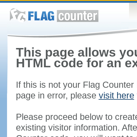
This page allows you
HTML code for an ex
If this is not your Flag Counte
page in error, please
visit here
Please proceed below to creat
existing visitor information. A