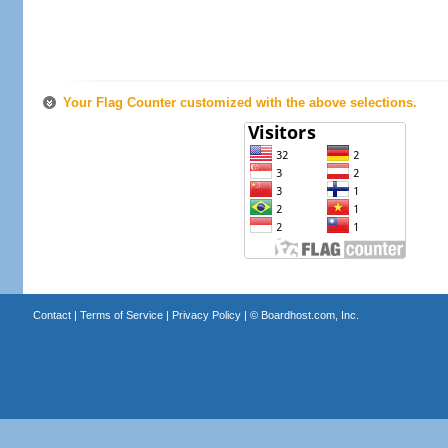
Your Flag Counter customized with the above selections.
Contact
|
Terms of Service
|
Privacy Policy
| ©
Boardhost.com, Inc.