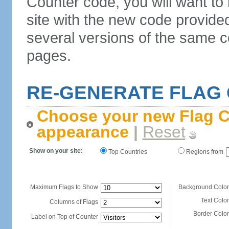
Counter code, you will want to
site with the new code provide
several versions of the same c
pages.
RE-GENERATE FLAG
Choose your new Flag C
appearance
|
Reset
Show on your site:
Top Countries
Regions from
Maximum Flags to Show
Background Color
Text Color
Columns of Flags
Border Color
Label on Top of Counter