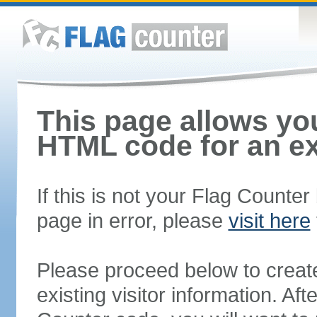
This page allows you
HTML code for an ex
If this is not your Flag Counte
page in error, please
visit here
Please proceed below to creat
existing visitor information. A