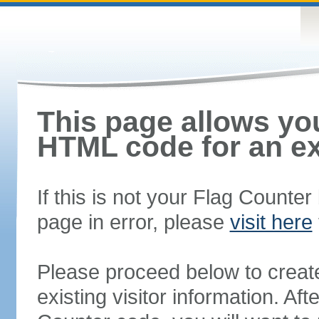
This page allows you
HTML code for an ex
If this is not your Flag Counte
page in error, please
visit here
Please proceed below to creat
existing visitor information. A