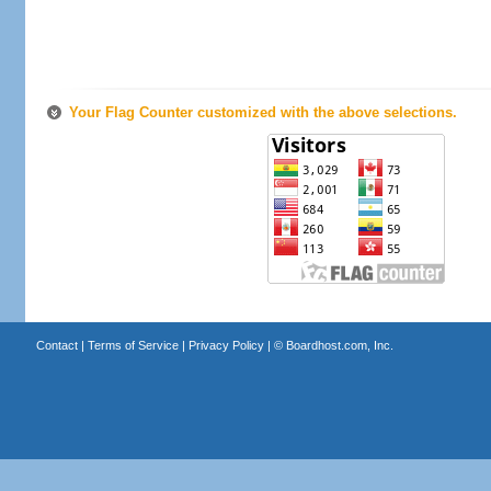
Your Flag Counter customized with the above selections.
Contact
|
Terms of Service
|
Privacy Policy
| ©
Boardhost.com, Inc.