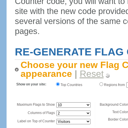
Counter code, you will want to
site with the new code provide
several versions of the same c
pages.
RE-GENERATE FLAG
Choose your new Flag C
appearance
|
Reset
Show on your site:
Top Countries
Regions from
Maximum Flags to Show
Background Color
Text Color
Columns of Flags
Border Color
Label on Top of Counter