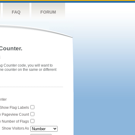
FAQ
FORUM
Counter.
.
ag Counter code, you will want to
me counter on the same or different
unter
Show Flag Labels
 Pageview Count
 Number of Flags
Show Visitors As