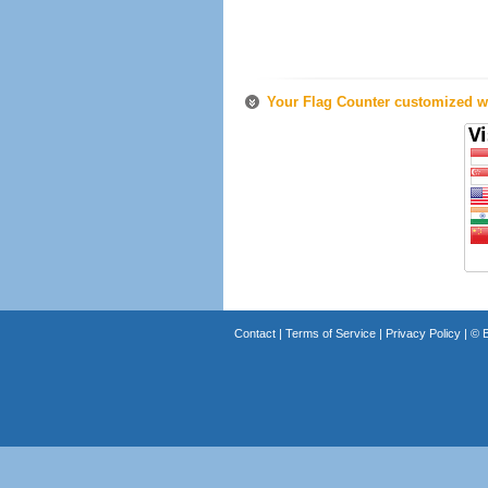
Your Flag Counter customized wi
Contact
|
Terms of Service
|
Privacy Policy
| ©
B