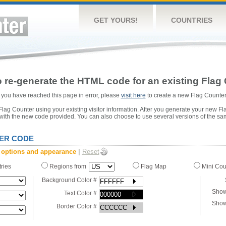
GET YOURS!
COUNTRIES
 re-generate the HTML code for an existing Flag 
or you have reached this page in error, please
visit here
to create a new Flag Counter
ag Counter using your existing visitor information. After you generate your new Fl
 with the new code provided. You can also choose to use several versions of the sa
ER CODE
 options and appearance
|
Reset
tries
Regions from
Flag Map
Mini Co
Background Color #
Show
Text Color #
Show
Border Color #