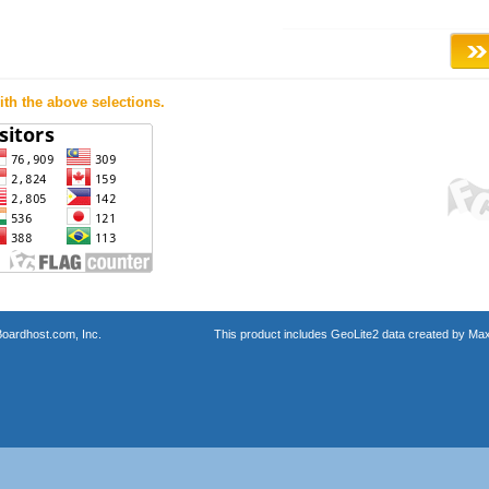
th the above selections.
oardhost.com, Inc.
This product includes GeoLite2 data created by Max