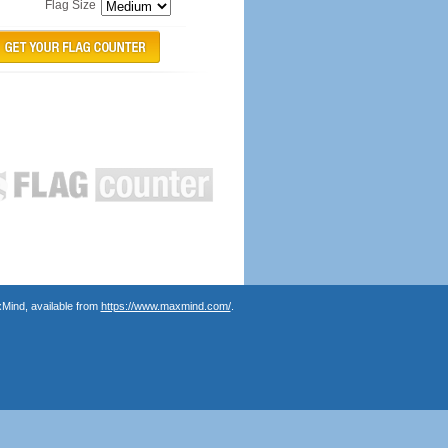
Flag Size
Mind, available from
https://www.maxmind.com/
.