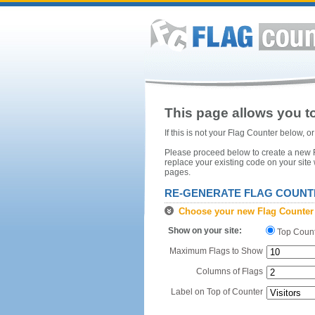
This page allows you to
If this is not your Flag Counter below, 
Please proceed below to create a new Fl
replace your existing code on your site
pages.
RE-GENERATE FLAG COUNT
Choose your new Flag Counter
Show on your site:
Top Coun
Maximum Flags to Show
Columns of Flags
Label on Top of Counter