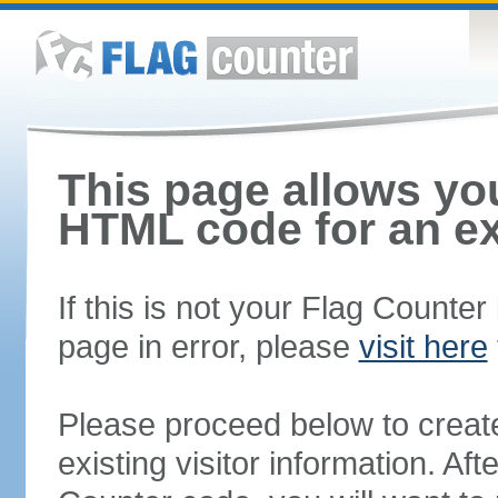
This page allows you
HTML code for an ex
If this is not your Flag Counte
page in error, please
visit here
Please proceed below to creat
existing visitor information. A