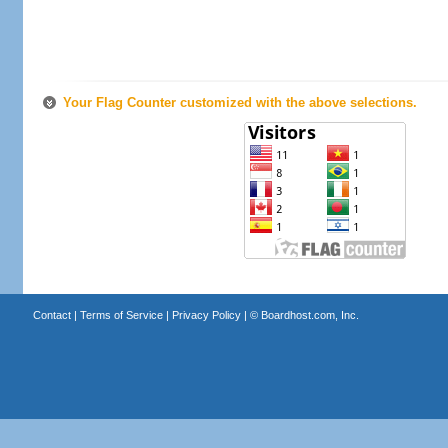
Your Flag Counter customized with the above selections.
Contact
|
Terms of Service
|
Privacy Policy
| ©
Boardhost.com, Inc.