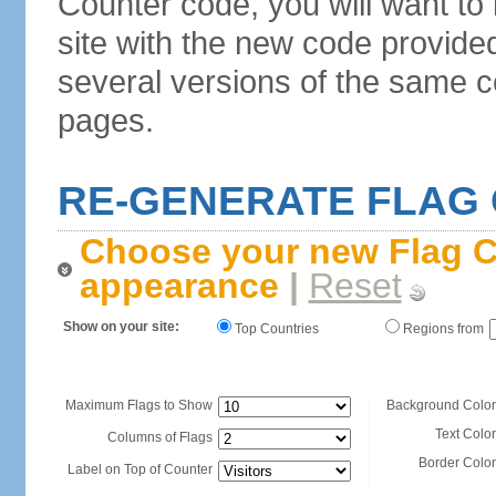
Counter code, you will want to
site with the new code provide
several versions of the same c
pages.
RE-GENERATE FLAG
Choose your new Flag C
appearance
|
Reset
Show on your site:
Top Countries
Regions from
Maximum Flags to Show
Background Color
Text Color
Columns of Flags
Border Color
Label on Top of Counter