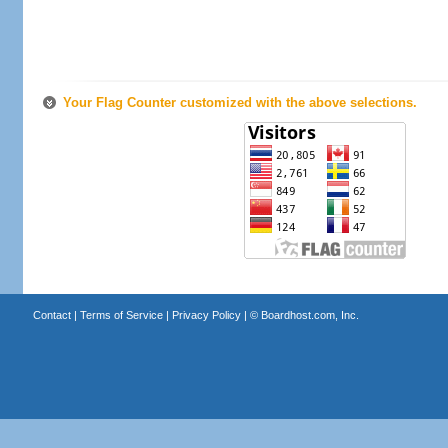
Your Flag Counter customized with the above selections.
Contact
|
Terms of Service
|
Privacy Policy
| ©
Boardhost.com, Inc.