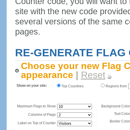
Counter code, you will want to
site with the new code provide
several versions of the same c
pages.
RE-GENERATE FLAG
Choose your new Flag C
appearance
|
Reset
Show on your site:
Top Countries
Regions from
Maximum Flags to Show
Background Color
Text Color
Columns of Flags
Border Color
Label on Top of Counter