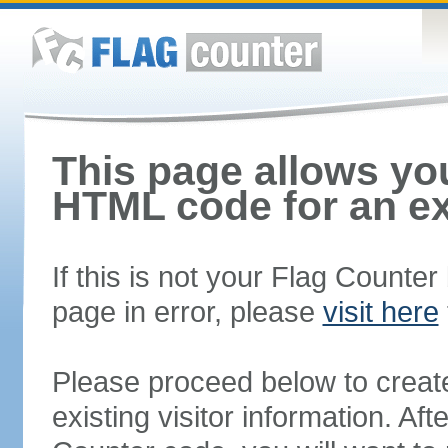
This page allows you
HTML code for an ex
If this is not your Flag Counte
page in error, please
visit here
Please proceed below to creat
existing visitor information. A