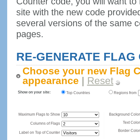
Counter code, you will want to
site with the new code provide
several versions of the same c
pages.
RE-GENERATE FLAG
Choose your new Flag C
appearance
|
Reset
Show on your site:
Top Countries
Regions from
Maximum Flags to Show
Background Color
Text Color
Columns of Flags
Border Color
Label on Top of Counter