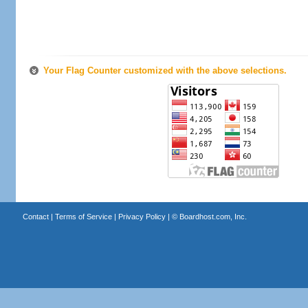
Your Flag Counter customized with the above selections.
Contact
|
Terms of Service
|
Privacy Policy
| ©
Boardhost.com, Inc.