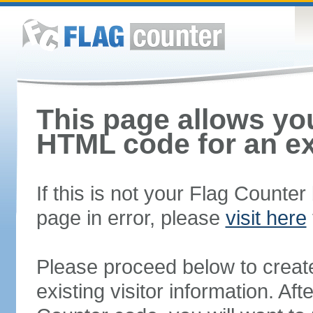
This page allows you
HTML code for an ex
If this is not your Flag Counte
page in error, please
visit here
Please proceed below to creat
existing visitor information. A