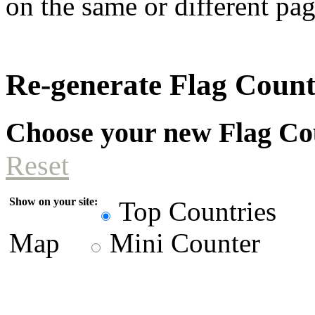
on the same or different pag
Re-generate Flag Coun
Choose your new Flag Co
Reset
Show on your site:
Top Countries
Map
Mini Counter