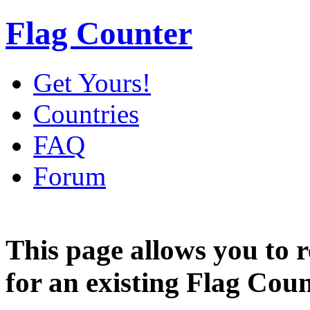
Flag Counter
Get Yours!
Countries
FAQ
Forum
This page allows you to
for an existing Flag Coun