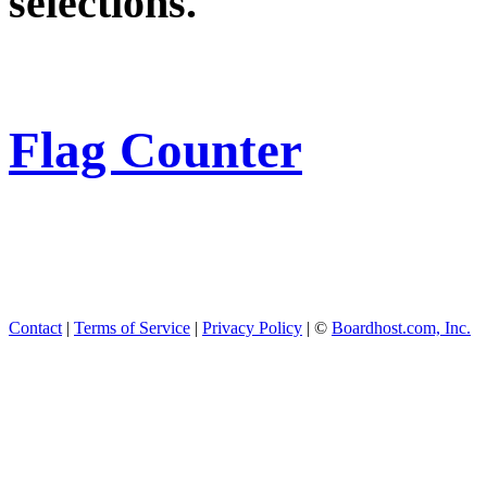
selections.
Flag Counter
Contact
|
Terms of Service
|
Privacy Policy
| ©
Boardhost.com, Inc.
This product includes GeoL
available from
https://www