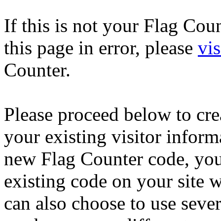
If this is not your Flag Co
this page in error, please
vis
Counter.
Please proceed below to cr
your existing visitor inform
new Flag Counter code, you
existing code on your site 
can also choose to use seve