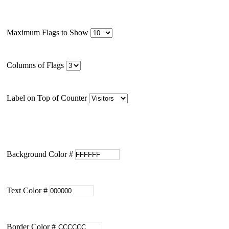
Maximum Flags to Show
Columns of Flags
Label on Top of Counter
Background Color #
Text Color #
Border Color #