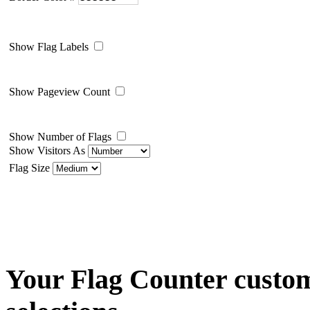
Show Flag Labels
Show Pageview Count
Show Number of Flags
Show Visitors As
Flag Size
Your Flag Counter custom