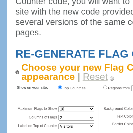
Counter code, you will want to
site with the new code provide
several versions of the same c
pages.
RE-GENERATE FLAG
Choose your new Flag C
appearance
|
Reset
Show on your site:
Top Countries
Regions from
Maximum Flags to Show
Background Color
Text Color
Columns of Flags
Border Color
Label on Top of Counter