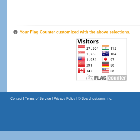
Your Flag Counter customized with the above selections.
Contact
|
Terms of Service
|
Privacy Policy
| ©
Boardhost.com, Inc.