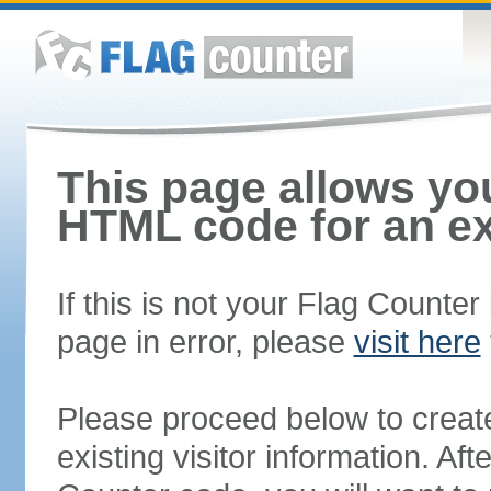
This page allows you
HTML code for an ex
If this is not your Flag Counte
page in error, please
visit here
Please proceed below to creat
existing visitor information. A