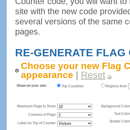
Counter code, you will want to
site with the new code provide
several versions of the same c
pages.
RE-GENERATE FLAG
Choose your new Flag C
appearance
|
Reset
Show on your site:
Top Countries
Regions from
Maximum Flags to Show
Background Color
Text Color
Columns of Flags
Border Color
Label on Top of Counter