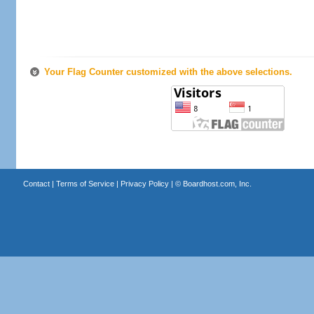
Your Flag Counter customized with the above selections.
Contact
|
Terms of Service
|
Privacy Policy
| ©
Boardhost.com, Inc.