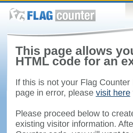
This page allows you
HTML code for an ex
If this is not your Flag Counte
page in error, please
visit here
Please proceed below to creat
existing visitor information. A