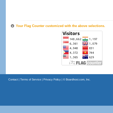
Your Flag Counter customized with the above selections.
Contact
|
Terms of Service
|
Privacy Policy
| ©
Boardhost.com, Inc.