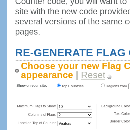
Counter code, you will want to
site with the new code provide
several versions of the same c
pages.
RE-GENERATE FLAG
Choose your new Flag C
appearance
|
Reset
Show on your site:
Top Countries
Regions from
Maximum Flags to Show
Background Color
Text Color
Columns of Flags
Border Color
Label on Top of Counter