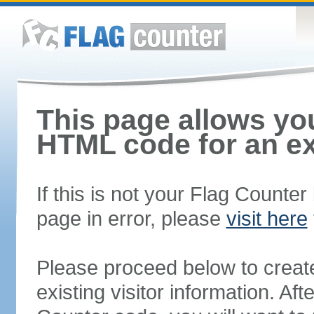
This page allows you
HTML code for an ex
If this is not your Flag Counte
page in error, please
visit here
Please proceed below to creat
existing visitor information. A