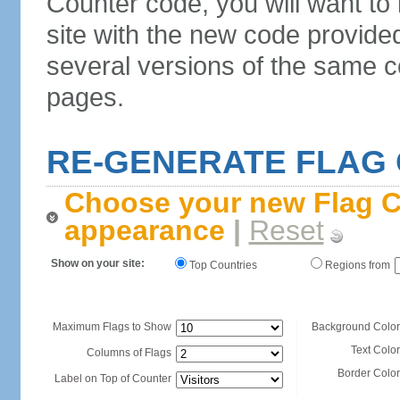
Counter code, you will want to
site with the new code provide
several versions of the same c
pages.
RE-GENERATE FLAG
Choose your new Flag C
appearance
|
Reset
Show on your site:
Top Countries
Regions from
Maximum Flags to Show
Background Color
Text Color
Columns of Flags
Border Color
Label on Top of Counter