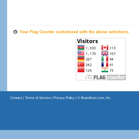
Your Flag Counter customized with the above selections.
Contact
|
Terms of Service
|
Privacy Policy
| ©
Boardhost.com, Inc.