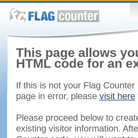
This page allows you
HTML code for an ex
If this is not your Flag Counte
page in error, please
visit here
Please proceed below to creat
existing visitor information. A