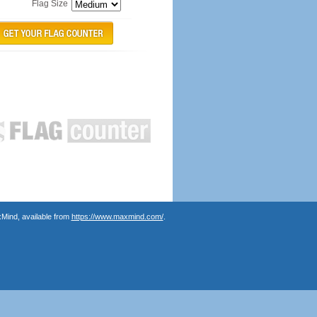
Flag Size
Mind, available from
https://www.maxmind.com/
.