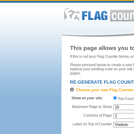
This page allows you to
If this is not your Flag Counter below, 
Please proceed below to create a new Fl
replace your existing code on your site
pages.
RE-GENERATE FLAG COUNT
Choose your new Flag Counter
Show on your site:
Top Coun
Maximum Flags to Show
Columns of Flags
Label on Top of Counter