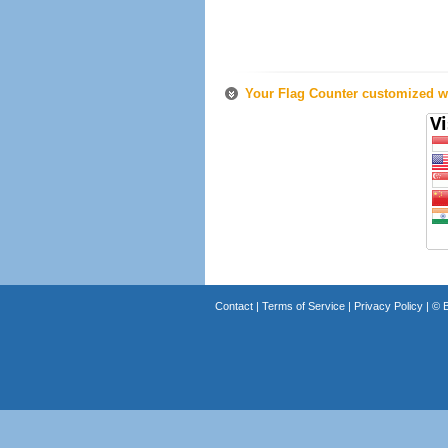
Your Flag Counter customized wi
Contact
|
Terms of Service
|
Privacy Policy
| ©
B