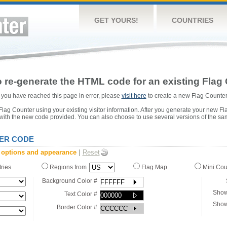
GET YOURS!
COUNTRIES
 re-generate the HTML code for an existing Flag 
or you have reached this page in error, please
visit here
to create a new Flag Counter
ag Counter using your existing visitor information. After you generate your new Fl
 with the new code provided. You can also choose to use several versions of the sa
ER CODE
 options and appearance
|
Reset
tries
Regions from
Flag Map
Mini Co
Background Color #
Show
Text Color #
Show
Border Color #