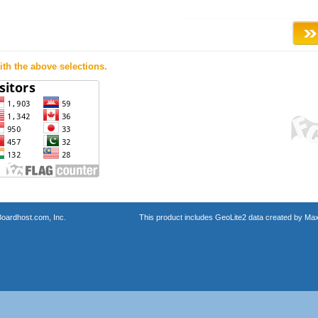
th the above selections.
oardhost.com, Inc.
This product includes GeoLite2 data created by Max