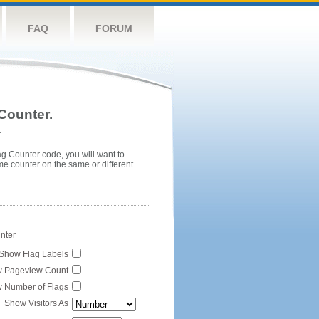
FAQ
FORUM
Counter.
.
ag Counter code, you will want to
me counter on the same or different
unter
Show Flag Labels
 Pageview Count
 Number of Flags
Show Visitors As