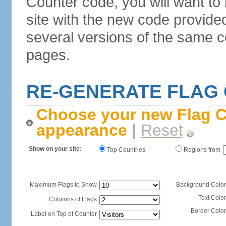
Counter code, you will want to
site with the new code provide
several versions of the same c
pages.
RE-GENERATE FLAG
Choose your new Flag C
appearance
|
Reset
Show on your site:
Top Countries
Regions from
Maximum Flags to Show
Background Color
Text Color
Columns of Flags
Border Color
Label on Top of Counter