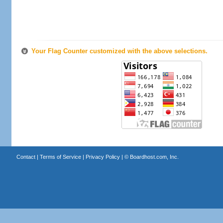
Your Flag Counter customized with the above selections.
Contact
|
Terms of Service
|
Privacy Policy
| ©
Boardhost.com, Inc.