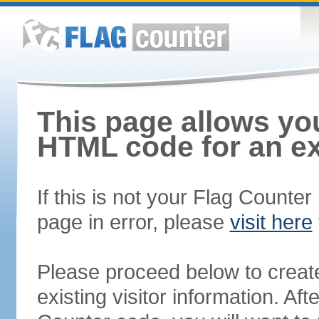
This page allows you
HTML code for an ex
If this is not your Flag Counte
page in error, please
visit here
Please proceed below to creat
existing visitor information. A