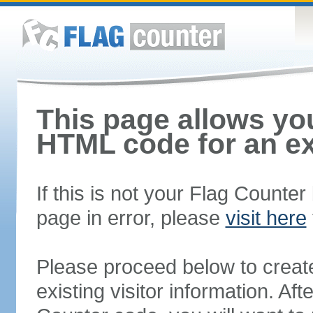
This page allows you
HTML code for an ex
If this is not your Flag Counte
page in error, please
visit here
Please proceed below to creat
existing visitor information. A