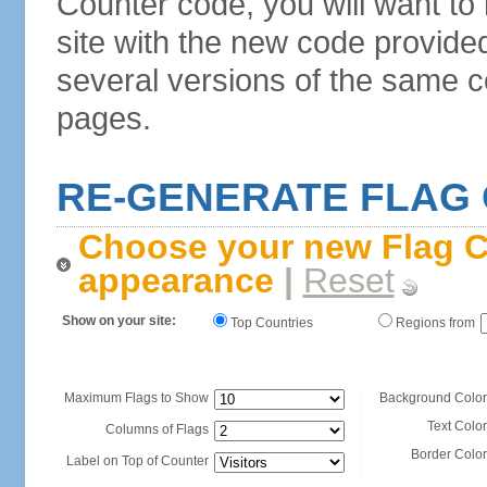
Counter code, you will want to
site with the new code provide
several versions of the same c
pages.
RE-GENERATE FLAG
Choose your new Flag C
appearance
|
Reset
Show on your site:
Top Countries
Regions from
Maximum Flags to Show
Background Color
Text Color
Columns of Flags
Border Color
Label on Top of Counter