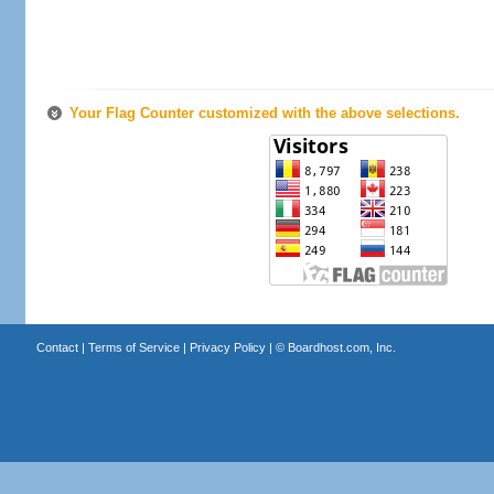
Your Flag Counter customized with the above selections.
Contact
|
Terms of Service
|
Privacy Policy
| ©
Boardhost.com, Inc.