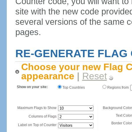
Counter code, you will want to
site with the new code provide
several versions of the same c
pages.
RE-GENERATE FLAG
Choose your new Flag C
appearance
|
Reset
Show on your site:
Top Countries
Regions from
Maximum Flags to Show
Background Color
Text Color
Columns of Flags
Border Color
Label on Top of Counter