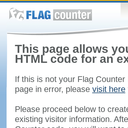
This page allows you
HTML code for an ex
If this is not your Flag Counte
page in error, please
visit here
Please proceed below to creat
existing visitor information. A