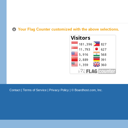
Your Flag Counter customized with the above selections.
Contact
|
Terms of Service
|
Privacy Policy
| ©
Boardhost.com, Inc.