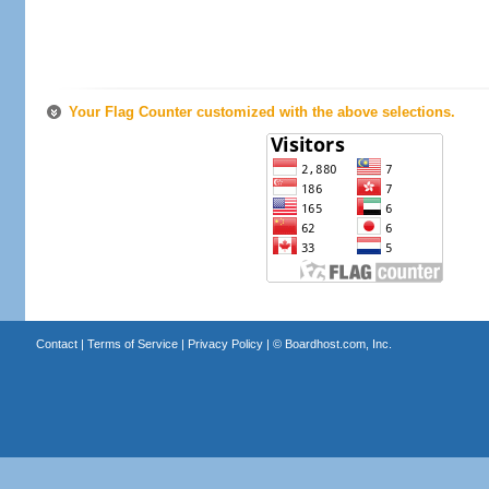
Your Flag Counter customized with the above selections.
Contact
|
Terms of Service
|
Privacy Policy
| ©
Boardhost.com, Inc.