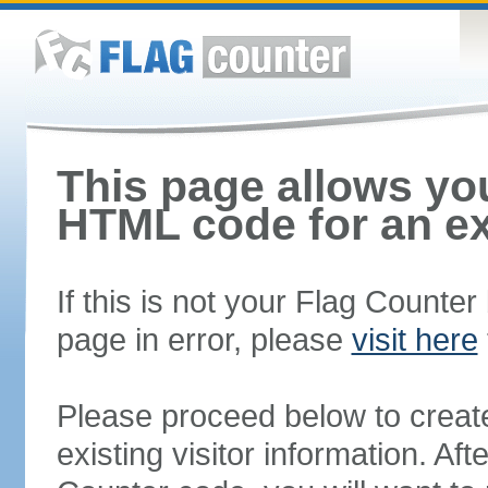
This page allows you
HTML code for an ex
If this is not your Flag Counte
page in error, please
visit here
Please proceed below to creat
existing visitor information. A