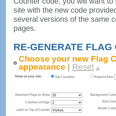
Counter code, you will want to
site with the new code provide
several versions of the same c
pages.
RE-GENERATE FLAG
Choose your new Flag C
appearance
|
Reset
Show on your site:
Top Countries
Regions from
Maximum Flags to Show
Background Color
Text Color
Columns of Flags
Border Color
Label on Top of Counter