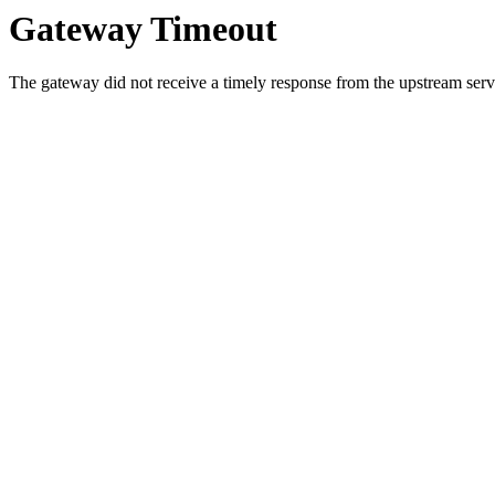
Gateway Timeout
The gateway did not receive a timely response from the upstream serve