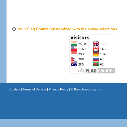
Your Flag Counter customized with the above selections.
Contact
|
Terms of Service
|
Privacy Policy
| ©
Boardhost.com, Inc.