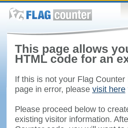
This page allows you
HTML code for an ex
If this is not your Flag Counte
page in error, please
visit here
Please proceed below to creat
existing visitor information. A