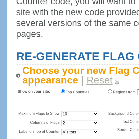
Counter code, you will want to
site with the new code provide
several versions of the same c
pages.
RE-GENERATE FLAG
Choose your new Flag C
appearance
|
Reset
Show on your site:
Top Countries
Regions from
Maximum Flags to Show
Background Color
Text Color
Columns of Flags
Border Color
Label on Top of Counter