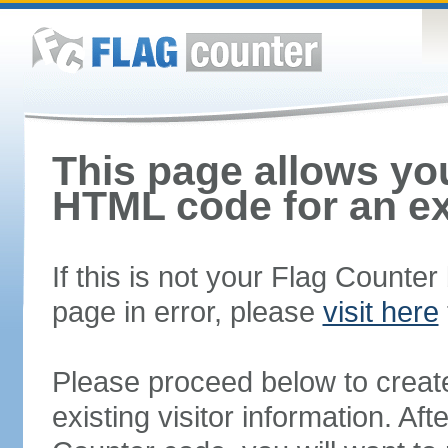
This page allows you
HTML code for an ex
If this is not your Flag Counte
page in error, please
visit here
Please proceed below to creat
existing visitor information. A