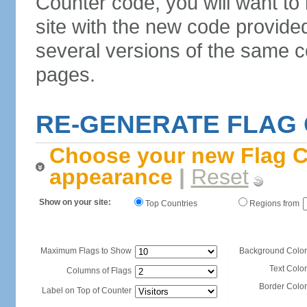
Counter code, you will want to
site with the new code provide
several versions of the same c
pages.
RE-GENERATE FLAG
Choose your new Flag C
appearance
|
Reset
Show on your site:
Top Countries
Regions from
Maximum Flags to Show
Background Color
Text Color
Columns of Flags
Border Color
Label on Top of Counter