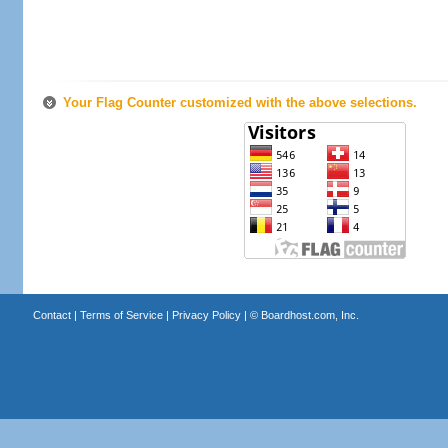
Your Flag Counter customized with the above selections.
Contact
|
Terms of Service
|
Privacy Policy
| ©
Boardhost.com, Inc.