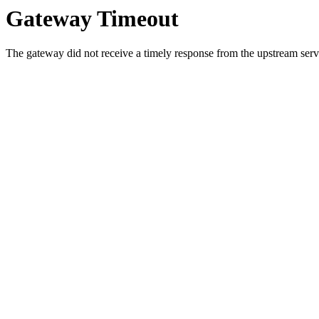
Gateway Timeout
The gateway did not receive a timely response from the upstream serve