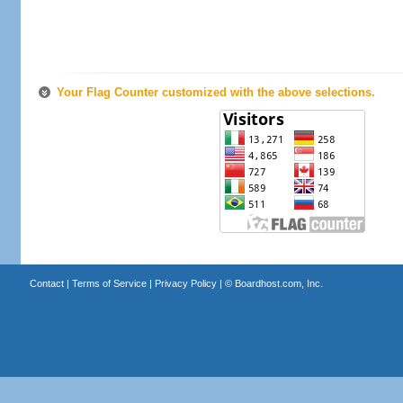
Your Flag Counter customized with the above selections.
Contact
|
Terms of Service
|
Privacy Policy
| ©
Boardhost.com, Inc.