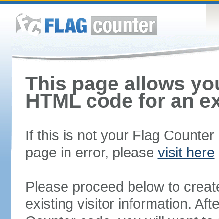
This page allows you
HTML code for an ex
If this is not your Flag Counte
page in error, please
visit here
Please proceed below to creat
existing visitor information. A