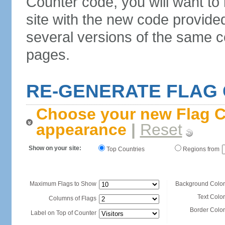
Counter code, you will want to
site with the new code provide
several versions of the same c
pages.
RE-GENERATE FLAG
Choose your new Flag C
appearance
|
Reset
Show on your site:
Top Countries
Regions from
Maximum Flags to Show
Background Color
Text Color
Columns of Flags
Border Color
Label on Top of Counter