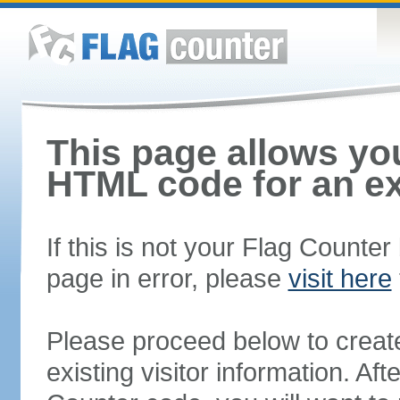
This page allows you
HTML code for an ex
If this is not your Flag Counte
page in error, please
visit here
Please proceed below to creat
existing visitor information. A