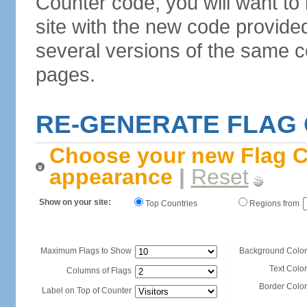
Counter code, you will want to
site with the new code provide
several versions of the same c
pages.
RE-GENERATE FLAG
Choose your new Flag C
appearance
|
Reset
Show on your site:
Top Countries
Regions from
Maximum Flags to Show
Background Color
Text Color
Columns of Flags
Border Color
Label on Top of Counter