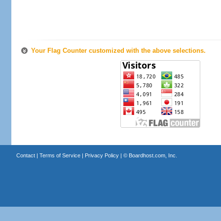
Your Flag Counter customized with the above selections.
Contact
|
Terms of Service
|
Privacy Policy
| ©
Boardhost.com, Inc.