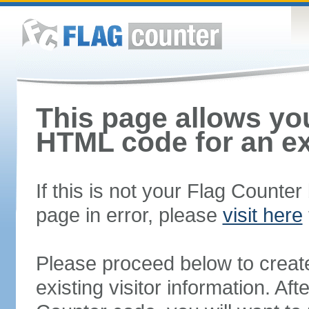
This page allows you
HTML code for an ex
If this is not your Flag Counte
page in error, please
visit here
Please proceed below to creat
existing visitor information. A