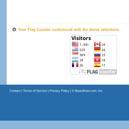
Your Flag Counter customized with the above selections.
Contact
|
Terms of Service
|
Privacy Policy
| ©
Boardhost.com, Inc.