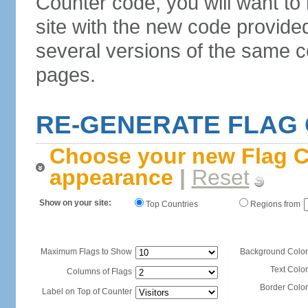
Counter code, you will want to
site with the new code provide
several versions of the same c
pages.
RE-GENERATE FLAG
Choose your new Flag C
appearance
|
Reset
Show on your site:
Top Countries
Regions from
Maximum Flags to Show
Background Color
Text Color
Columns of Flags
Border Color
Label on Top of Counter