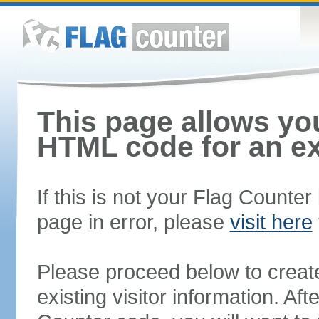
This page allows you
HTML code for an ex
If this is not your Flag Counte
page in error, please
visit here
Please proceed below to creat
existing visitor information. A