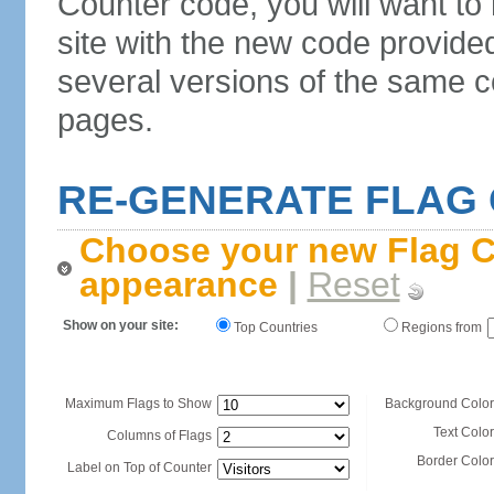
Counter code, you will want to
site with the new code provide
several versions of the same c
pages.
RE-GENERATE FLAG
Choose your new Flag C
appearance
|
Reset
Show on your site:
Top Countries
Regions from
Maximum Flags to Show
Background Color
Text Color
Columns of Flags
Border Color
Label on Top of Counter