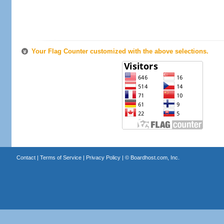
Your Flag Counter customized with the above selections.
Contact
|
Terms of Service
|
Privacy Policy
| ©
Boardhost.com, Inc.