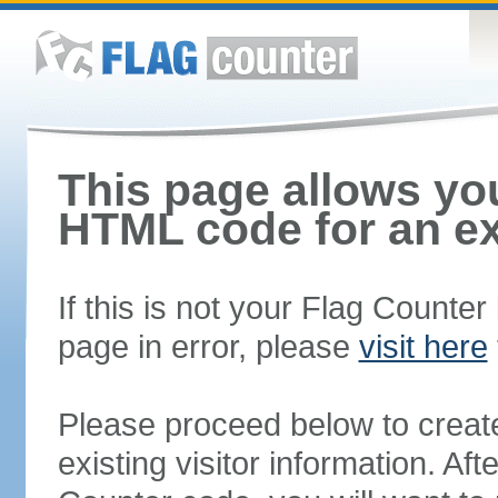
This page allows you
HTML code for an ex
If this is not your Flag Counte
page in error, please
visit here
Please proceed below to creat
existing visitor information. A