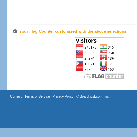
Your Flag Counter customized with the above selections.
Contact
|
Terms of Service
|
Privacy Policy
| ©
Boardhost.com, Inc.