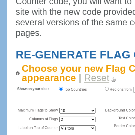
Counter code, you will want to
site with the new code provide
several versions of the same c
pages.
RE-GENERATE FLAG
Choose your new Flag C
appearance
|
Reset
Show on your site:
Top Countries
Regions from
Maximum Flags to Show
Background Color
Text Color
Columns of Flags
Border Color
Label on Top of Counter