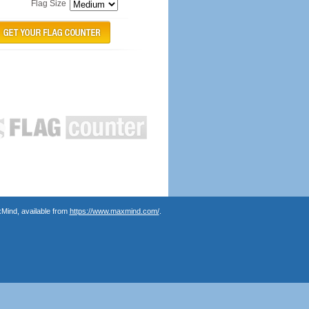
Flag Size
Mind, available from
https://www.maxmind.com/
.