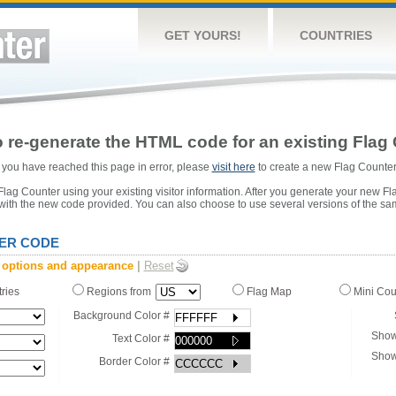
GET YOURS!
COUNTRIES
 re-generate the HTML code for an existing Flag 
or you have reached this page in error, please
visit here
to create a new Flag Counter
ag Counter using your existing visitor information. After you generate your new Fl
 with the new code provided. You can also choose to use several versions of the sa
ER CODE
 options and appearance
|
Reset
tries
Regions from
Flag Map
Mini Co
Background Color #
Show
Text Color #
Show
Border Color #