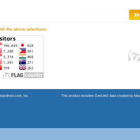
th the above selections.
oardhost.com, Inc.
This product includes GeoLite2 data created by Max