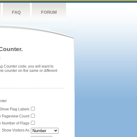
FAQ
FORUM
Counter.
.
ag Counter code, you will want to
me counter on the same or different
unter
Show Flag Labels
 Pageview Count
 Number of Flags
Show Visitors As