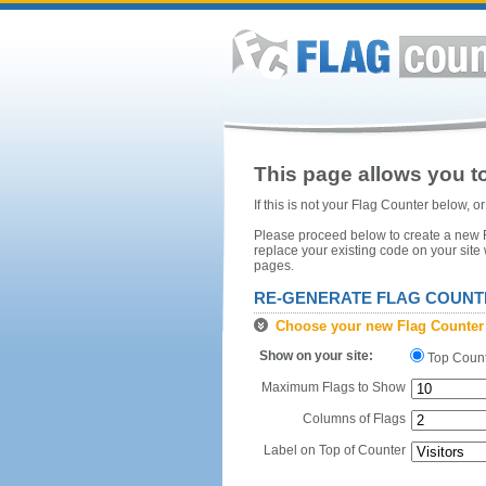
This page allows you to
If this is not your Flag Counter below, 
Please proceed below to create a new Fl
replace your existing code on your site
pages.
RE-GENERATE FLAG COUNT
Choose your new Flag Counter
Show on your site:
Top Coun
Maximum Flags to Show
Columns of Flags
Label on Top of Counter