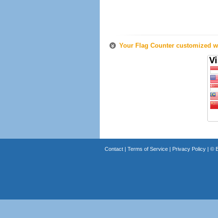
Your Flag Counter customized wi
Contact
|
Terms of Service
|
Privacy Policy
| ©
B