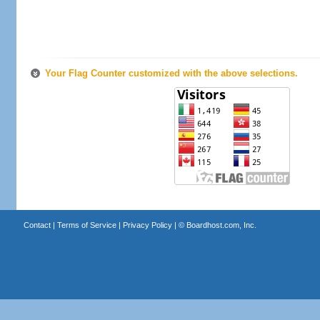
Your Flag Counter customized with the above selections.
Contact
|
Terms of Service
|
Privacy Policy
| ©
Boardhost.com, Inc.