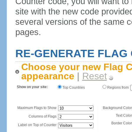
Counter code, you will want to
site with the new code provide
several versions of the same c
pages.
RE-GENERATE FLAG
Choose your new Flag C
appearance
|
Reset
Show on your site:
Top Countries
Regions from
Maximum Flags to Show
Background Color
Text Color
Columns of Flags
Border Color
Label on Top of Counter