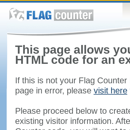
This page allows you
HTML code for an ex
If this is not your Flag Counte
page in error, please
visit here
Please proceed below to creat
existing visitor information. A