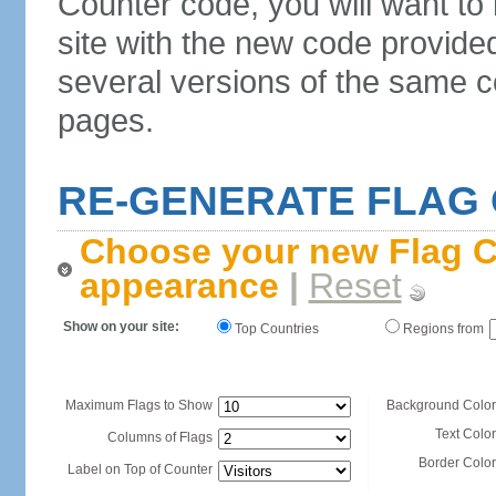
Counter code, you will want to
site with the new code provide
several versions of the same c
pages.
RE-GENERATE FLAG
Choose your new Flag C
appearance
|
Reset
Show on your site:
Top Countries
Regions from
Maximum Flags to Show
Background Color
Text Color
Columns of Flags
Border Color
Label on Top of Counter