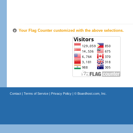
Your Flag Counter customized with the above selections.
Contact
|
Terms of Service
|
Privacy Policy
| ©
Boardhost.com, Inc.