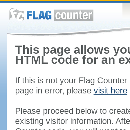
This page allows you
HTML code for an ex
If this is not your Flag Counte
page in error, please
visit here
Please proceed below to creat
existing visitor information. A