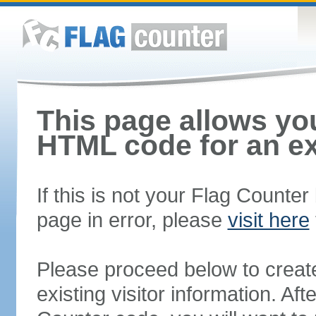
This page allows you
HTML code for an ex
If this is not your Flag Counte
page in error, please
visit here
Please proceed below to creat
existing visitor information. A