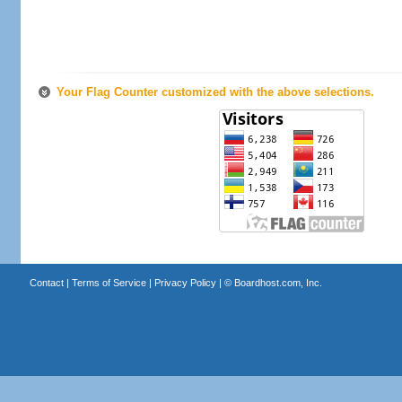
Your Flag Counter customized with the above selections.
Contact
|
Terms of Service
|
Privacy Policy
| ©
Boardhost.com, Inc.