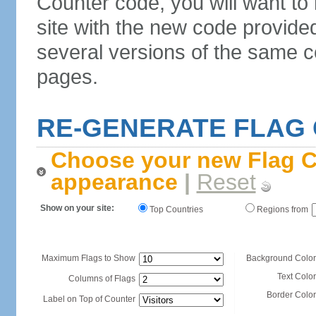
Counter code, you will want to
site with the new code provide
several versions of the same c
pages.
RE-GENERATE FLAG
Choose your new Flag C
appearance
|
Reset
Show on your site:
Top Countries
Regions from
Maximum Flags to Show
Background Color
Text Color
Columns of Flags
Border Color
Label on Top of Counter