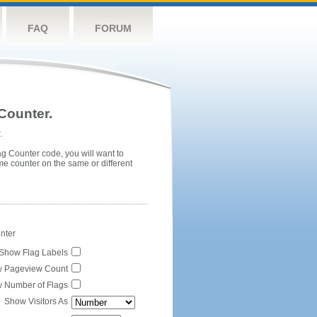
FAQ
FORUM
Counter.
.
ag Counter code, you will want to
me counter on the same or different
unter
Show Flag Labels
 Pageview Count
 Number of Flags
Show Visitors As