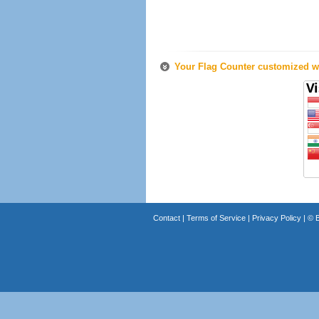
Your Flag Counter customized wi
Contact
|
Terms of Service
|
Privacy Policy
| ©
B