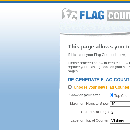
This page allows you to
If this is not your Flag Counter below, 
Please proceed below to create a new Fl
replace your existing code on your site
pages.
RE-GENERATE FLAG COUNT
Choose your new Flag Counter
Show on your site:
Top Coun
Maximum Flags to Show
Columns of Flags
Label on Top of Counter