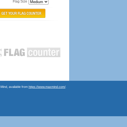
Flag Size
Mind, available from
https://www.maxmind.com/
.