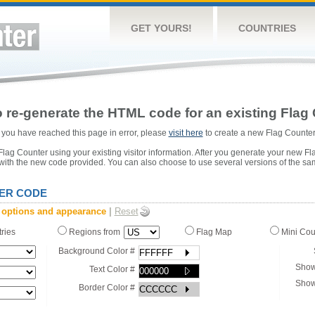
GET YOURS!
COUNTRIES
 re-generate the HTML code for an existing Flag 
or you have reached this page in error, please
visit here
to create a new Flag Counter
ag Counter using your existing visitor information. After you generate your new Fl
 with the new code provided. You can also choose to use several versions of the sa
ER CODE
 options and appearance
|
Reset
tries
Regions from
Flag Map
Mini Co
Background Color #
Show
Text Color #
Show
Border Color #