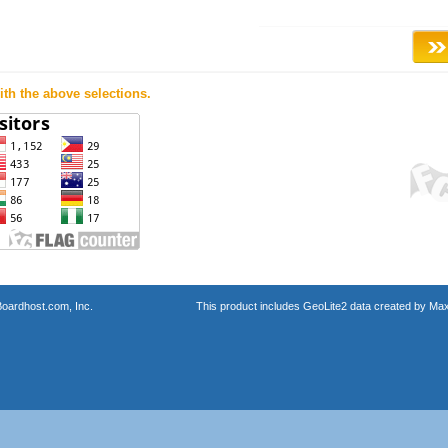
th the above selections.
oardhost.com, Inc.
This product includes GeoLite2 data created by Max