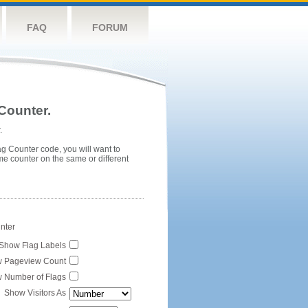
FAQ
FORUM
Counter.
.
ag Counter code, you will want to
me counter on the same or different
unter
Show Flag Labels
 Pageview Count
 Number of Flags
Show Visitors As