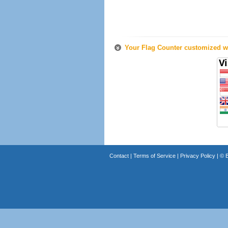
Your Flag Counter customized wi
Contact
|
Terms of Service
|
Privacy Policy
| ©
B