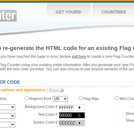
GET YOURS!
COUNTRIES
 re-generate the HTML code for an existing Flag 
or you have reached this page in error, please
visit here
to create a new Flag Counter
ag Counter using your existing visitor information. After you generate your new Fl
 with the new code provided. You can also choose to use several versions of the sa
ER CODE
 options and appearance
|
Reset
tries
Regions from
Flag Map
Mini Co
Background Color #
Show
Text Color #
Show
Border Color #