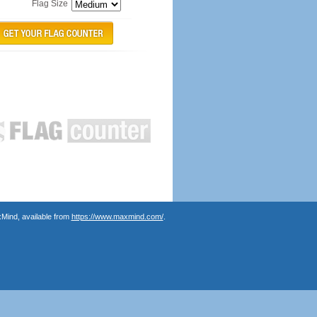
Flag Size
Mind, available from
https://www.maxmind.com/
.