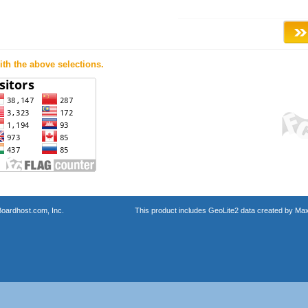
th the above selections.
oardhost.com, Inc.
This product includes GeoLite2 data created by Max