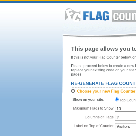
This page allows you to
If this is not your Flag Counter below, 
Please proceed below to create a new Fl
replace your existing code on your site
pages.
RE-GENERATE FLAG COUNT
Choose your new Flag Counter
Show on your site:
Top Coun
Maximum Flags to Show
Columns of Flags
Label on Top of Counter