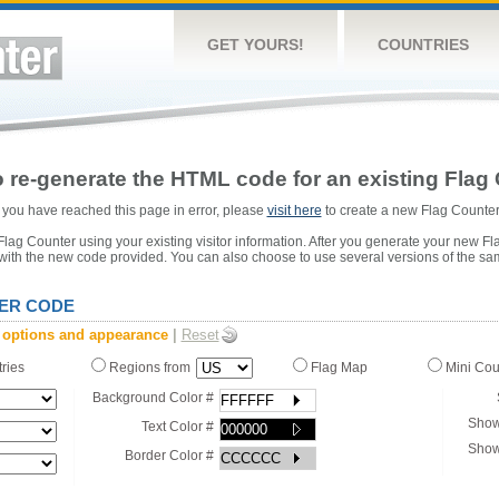
GET YOURS!
COUNTRIES
 re-generate the HTML code for an existing Flag 
or you have reached this page in error, please
visit here
to create a new Flag Counter
ag Counter using your existing visitor information. After you generate your new Fl
 with the new code provided. You can also choose to use several versions of the sa
ER CODE
 options and appearance
|
Reset
tries
Regions from
Flag Map
Mini Co
Background Color #
Show
Text Color #
Show
Border Color #