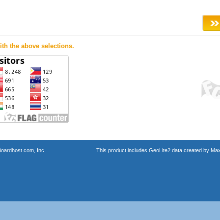
th the above selections.
oardhost.com, Inc.
This product includes GeoLite2 data created by Max