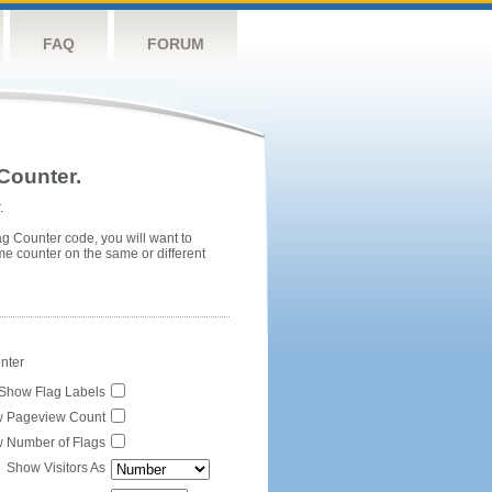
FAQ
FORUM
Counter.
.
ag Counter code, you will want to
me counter on the same or different
unter
Show Flag Labels
 Pageview Count
 Number of Flags
Show Visitors As