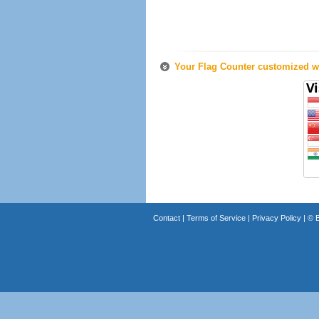
Your Flag Counter customized wi
Contact
|
Terms of Service
|
Privacy Policy
| ©
B