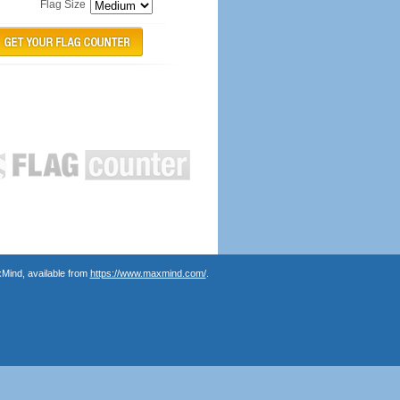
Flag Size
Mind, available from
https://www.maxmind.com/
.