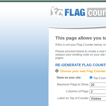
This page allows you to
If this is not your Flag Counter below, 
Please proceed below to create a new Fl
replace your existing code on your site
pages.
RE-GENERATE FLAG COUNT
Choose your new Flag Counter
Show on your site:
Top Coun
Maximum Flags to Show
Columns of Flags
Label on Top of Counter