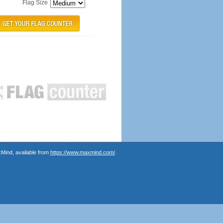
Flag Size
Mind, available from
https://www.maxmind.com/
.