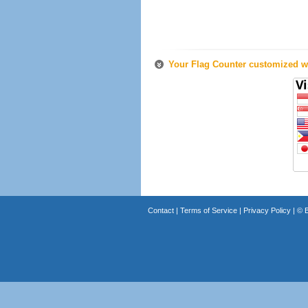
Your Flag Counter customized wi
Contact
|
Terms of Service
|
Privacy Policy
| ©
B