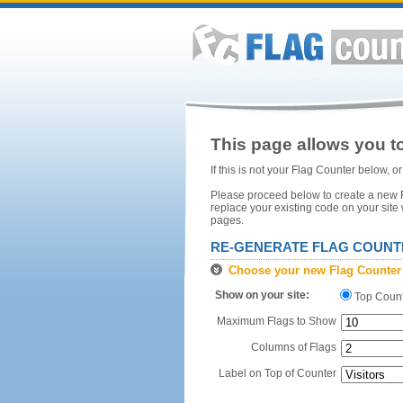
This page allows you to
If this is not your Flag Counter below, 
Please proceed below to create a new Fl
replace your existing code on your site
pages.
RE-GENERATE FLAG COUNT
Choose your new Flag Counter
Show on your site:
Top Coun
Maximum Flags to Show
Columns of Flags
Label on Top of Counter