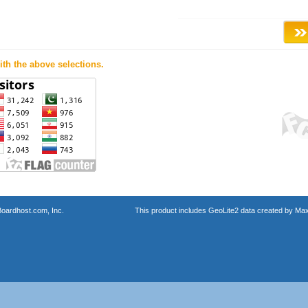
th the above selections.
oardhost.com, Inc.
This product includes GeoLite2 data created by Max