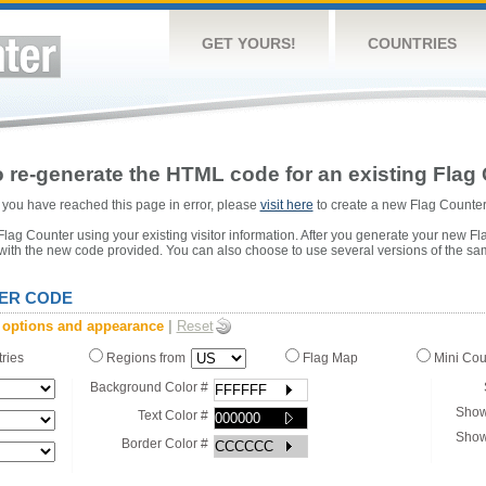
GET YOURS!
COUNTRIES
 re-generate the HTML code for an existing Flag 
or you have reached this page in error, please
visit here
to create a new Flag Counter
ag Counter using your existing visitor information. After you generate your new Fl
 with the new code provided. You can also choose to use several versions of the sa
ER CODE
 options and appearance
|
Reset
tries
Regions from
Flag Map
Mini Co
Background Color #
Show
Text Color #
Show
Border Color #