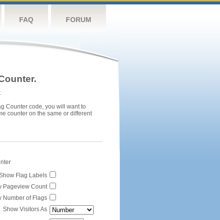
FAQ
FORUM
Counter.
.
ag Counter code, you will want to
me counter on the same or different
unter
Show Flag Labels
 Pageview Count
 Number of Flags
Show Visitors As