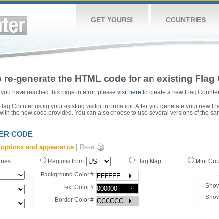
GET YOURS!
COUNTRIES
 re-generate the HTML code for an existing Flag 
or you have reached this page in error, please
visit here
to create a new Flag Counter
ag Counter using your existing visitor information. After you generate your new Fl
 with the new code provided. You can also choose to use several versions of the sa
ER CODE
 options and appearance
|
Reset
tries
Regions from
Flag Map
Mini Co
Background Color #
Show
Text Color #
Show
Border Color #