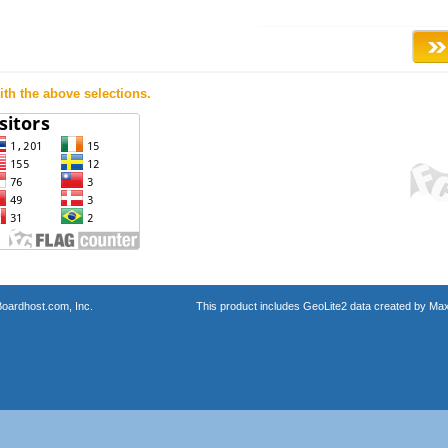
th the above selections.
oardhost.com, Inc.
This product includes GeoLite2 data created by Max