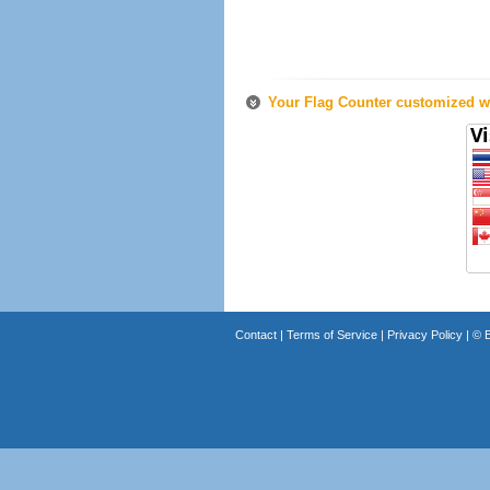
Your Flag Counter customized wi
Contact
|
Terms of Service
|
Privacy Policy
| ©
B