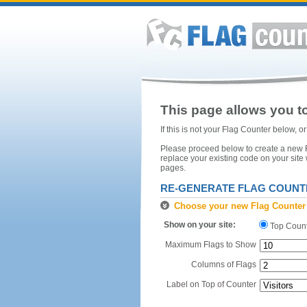
This page allows you to
If this is not your Flag Counter below, 
Please proceed below to create a new Fl
replace your existing code on your site
pages.
RE-GENERATE FLAG COUNT
Choose your new Flag Counter
Show on your site:
Top Coun
Maximum Flags to Show
Columns of Flags
Label on Top of Counter