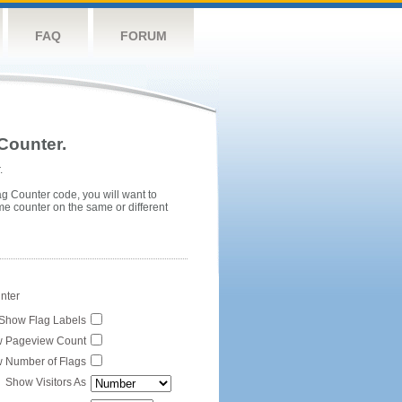
FAQ
FORUM
Counter.
.
ag Counter code, you will want to
me counter on the same or different
unter
Show Flag Labels
 Pageview Count
 Number of Flags
Show Visitors As