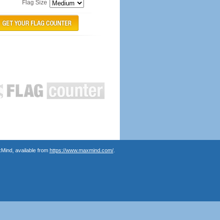
Flag Size
Mind, available from
https://www.maxmind.com/
.