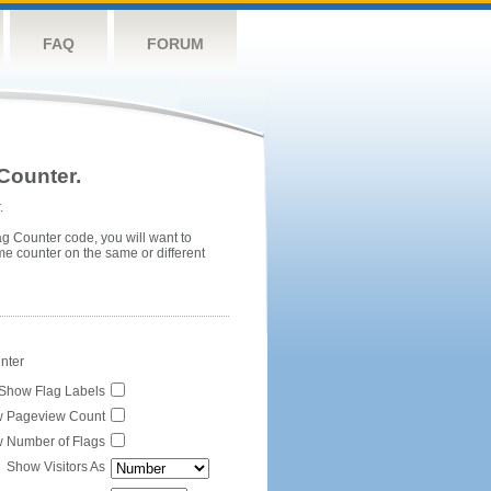
FAQ
FORUM
Counter.
.
ag Counter code, you will want to
me counter on the same or different
unter
Show Flag Labels
 Pageview Count
 Number of Flags
Show Visitors As