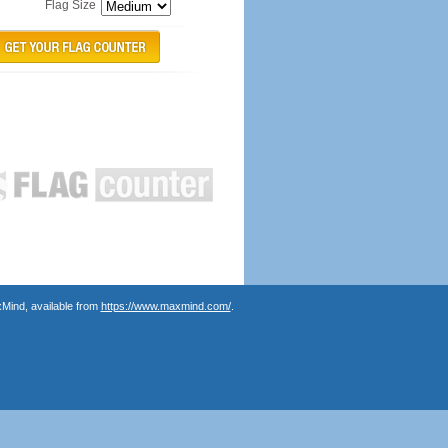
Flag Size
Mind, available from
https://www.maxmind.com/
.