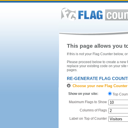
This page allows you to
If this is not your Flag Counter below, 
Please proceed below to create a new Fl
replace your existing code on your site
pages.
RE-GENERATE FLAG COUNT
Choose your new Flag Counter
Show on your site:
Top Coun
Maximum Flags to Show
Columns of Flags
Label on Top of Counter