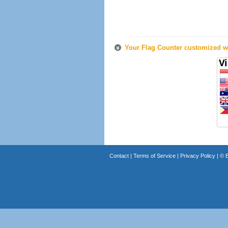
Your Flag Counter customized wi
Contact
|
Terms of Service
|
Privacy Policy
| ©
B