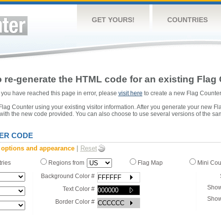
GET YOURS!
COUNTRIES
 re-generate the HTML code for an existing Flag 
or you have reached this page in error, please
visit here
to create a new Flag Counter
ag Counter using your existing visitor information. After you generate your new Fl
 with the new code provided. You can also choose to use several versions of the sa
ER CODE
 options and appearance
|
Reset
tries
Regions from
Flag Map
Mini Co
Background Color #
Show
Text Color #
Show
Border Color #