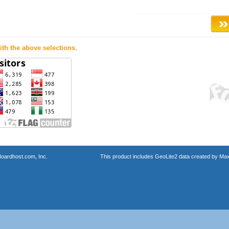
th the above selections.
oardhost.com, Inc.
This product includes GeoLite2 data created by Max