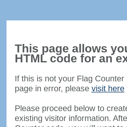
This page allows you
HTML code for an ex
If this is not your Flag Counte
page in error, please
visit here
Please proceed below to creat
existing visitor information. A