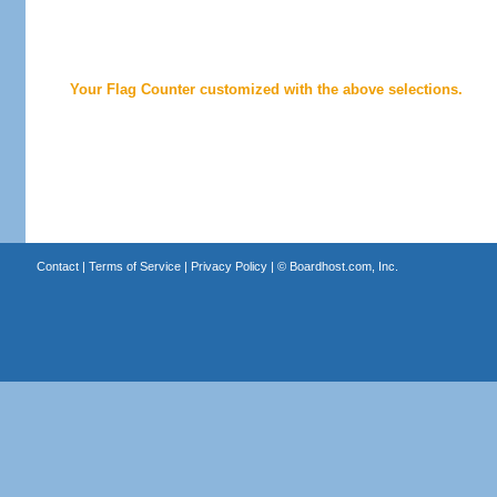
Your Flag Counter customized with the above selections.
Contact
|
Terms of Service
|
Privacy Policy
| ©
Boardhost.com, Inc.