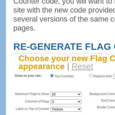
Counter code, you will want to
site with the new code provide
several versions of the same c
pages.
RE-GENERATE FLAG
Choose your new Flag C
appearance
|
Reset
Show on your site:
Top Countries
Regions from
Maximum Flags to Show
Background Color
Text Color
Columns of Flags
Border Color
Label on Top of Counter