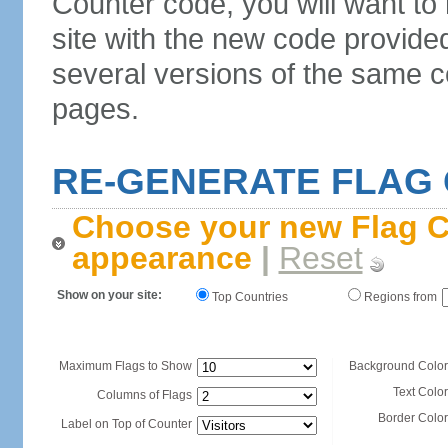
Counter code, you will want to
site with the new code provide
several versions of the same c
pages.
RE-GENERATE FLAG
Choose your new Flag C
appearance
|
Reset
Show on your site:
Top Countries
Regions from
Maximum Flags to Show
Background Color
Text Color
Columns of Flags
Border Color
Label on Top of Counter