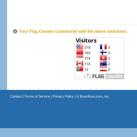
Your Flag Counter customized with the above selections.
Contact
|
Terms of Service
|
Privacy Policy
| ©
Boardhost.com, Inc.