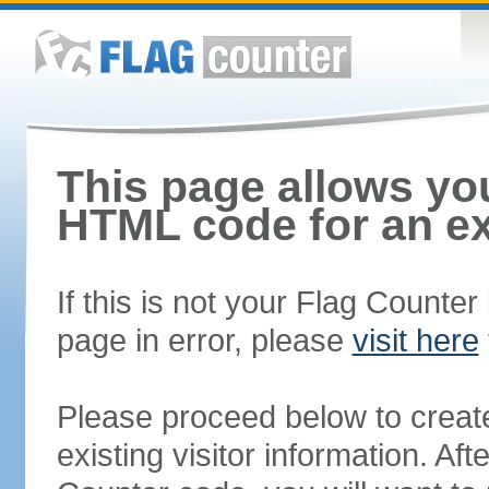
This page allows you
HTML code for an ex
If this is not your Flag Counte
page in error, please
visit here
Please proceed below to creat
existing visitor information. A