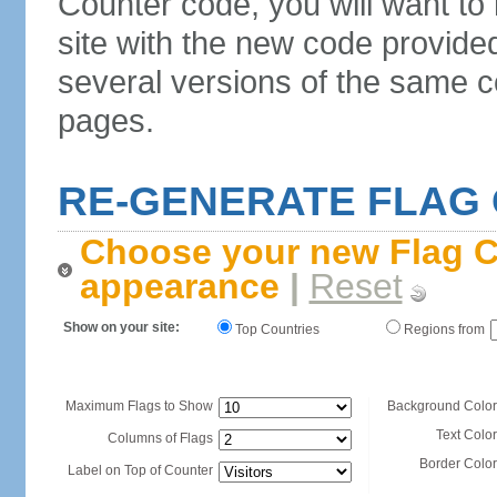
Counter code, you will want to
site with the new code provide
several versions of the same c
pages.
RE-GENERATE FLAG
Choose your new Flag C
appearance
|
Reset
Show on your site:
Top Countries
Regions from
Maximum Flags to Show
Background Color
Text Color
Columns of Flags
Border Color
Label on Top of Counter