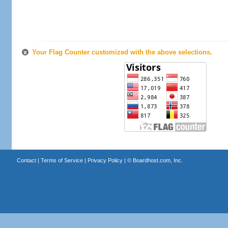
Your Flag Counter customized with the above selections.
Contact
|
Terms of Service
|
Privacy Policy
| ©
Boardhost.com, Inc.