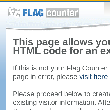
This page allows you
HTML code for an ex
If this is not your Flag Counte
page in error, please
visit here
Please proceed below to creat
existing visitor information. A