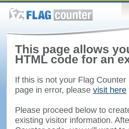
This page allows you
HTML code for an ex
If this is not your Flag Counte
page in error, please
visit here
Please proceed below to creat
existing visitor information. A