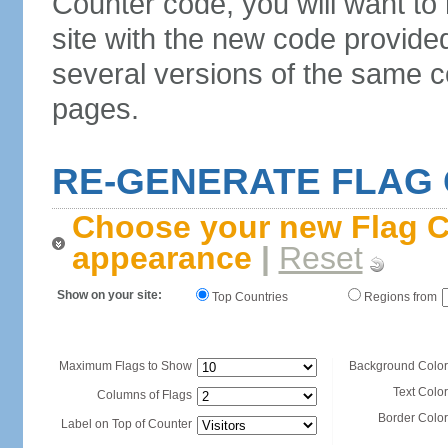
Counter code, you will want to
site with the new code provide
several versions of the same c
pages.
RE-GENERATE FLAG
Choose your new Flag C
appearance
|
Reset
Show on your site:
Top Countries
Regions from
Maximum Flags to Show
Background Color
Text Color
Columns of Flags
Border Color
Label on Top of Counter