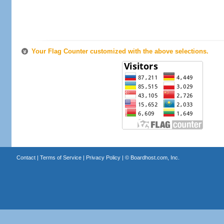
Your Flag Counter customized with the above selections.
Contact
|
Terms of Service
|
Privacy Policy
| ©
Boardhost.com, Inc.