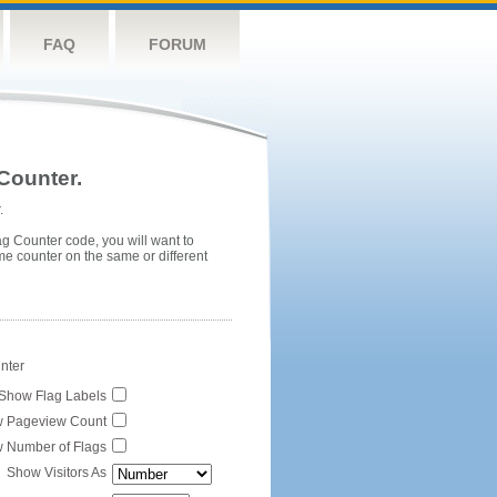
FAQ
FORUM
Counter.
.
ag Counter code, you will want to
me counter on the same or different
unter
Show Flag Labels
 Pageview Count
 Number of Flags
Show Visitors As