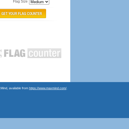
Flag Size
Mind, available from
https://www.maxmind.com/
.