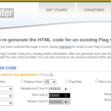
GET YOURS!
COUNTRIES
 re-generate the HTML code for an existing Flag 
or you have reached this page in error, please
visit here
to create a new Flag Counter
ag Counter using your existing visitor information. After you generate your new Fl
 with the new code provided. You can also choose to use several versions of the sa
ER CODE
 options and appearance
|
Reset
tries
Regions from
Flag Map
Mini Co
Background Color #
Show
Text Color #
Show
Border Color #