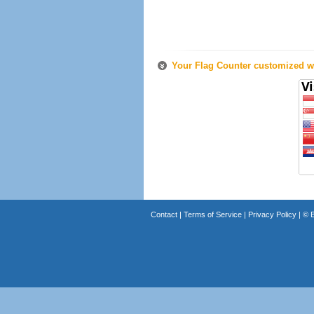
Your Flag Counter customized wi
Contact
|
Terms of Service
|
Privacy Policy
| ©
B