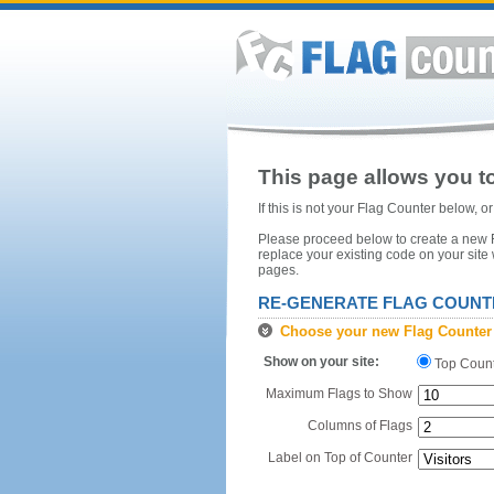
This page allows you to
If this is not your Flag Counter below, 
Please proceed below to create a new Fl
replace your existing code on your site
pages.
RE-GENERATE FLAG COUNT
Choose your new Flag Counter
Show on your site:
Top Coun
Maximum Flags to Show
Columns of Flags
Label on Top of Counter