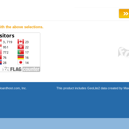
th the above selections.
oardhost.com, Inc.
This product includes GeoLite2 data created by Max