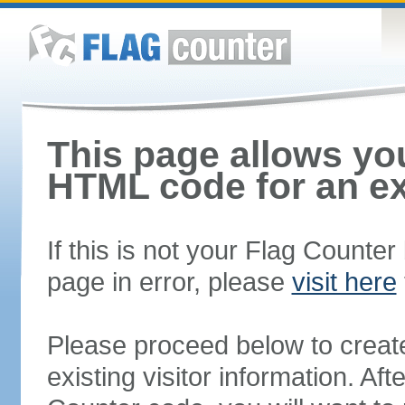
This page allows you
HTML code for an ex
If this is not your Flag Counte
page in error, please
visit here
Please proceed below to creat
existing visitor information. A