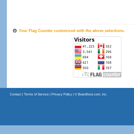
Your Flag Counter customized with the above selections.
Contact
|
Terms of Service
|
Privacy Policy
| ©
Boardhost.com, Inc.