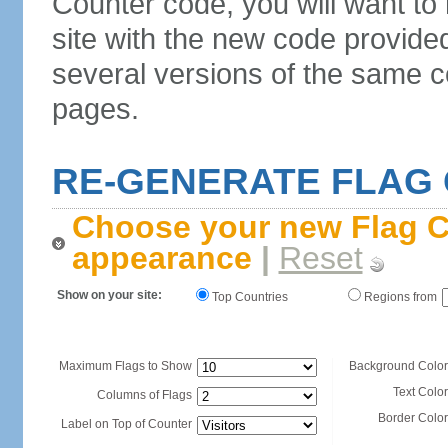
Counter code, you will want to
site with the new code provide
several versions of the same c
pages.
RE-GENERATE FLAG
Choose your new Flag C
appearance
|
Reset
Show on your site:
Top Countries
Regions from
Maximum Flags to Show
Background Color
Text Color
Columns of Flags
Border Color
Label on Top of Counter