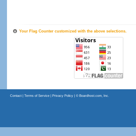
Your Flag Counter customized with the above selections.
Contact
|
Terms of Service
|
Privacy Policy
| ©
Boardhost.com, Inc.