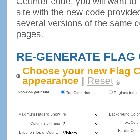
Counter code, you will want to
site with the new code provide
several versions of the same c
pages.
RE-GENERATE FLAG
Choose your new Flag C
appearance
|
Reset
Show on your site:
Top Countries
Regions from
Maximum Flags to Show
Background Color
Text Color
Columns of Flags
Border Color
Label on Top of Counter