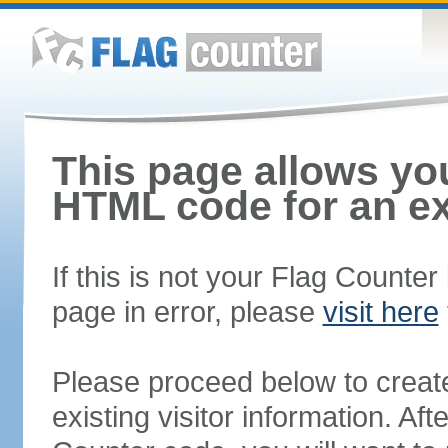
This page allows you
HTML code for an ex
If this is not your Flag Counte
page in error, please
visit here
Please proceed below to creat
existing visitor information. A