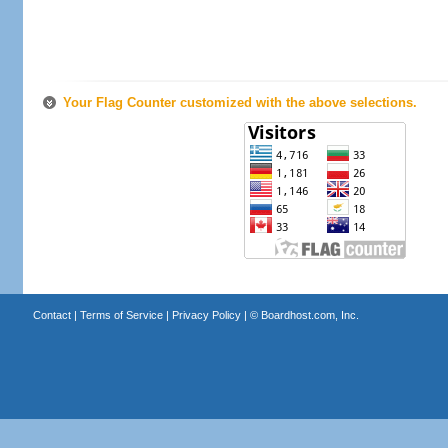
Your Flag Counter customized with the above selections.
Contact
|
Terms of Service
|
Privacy Policy
| ©
Boardhost.com, Inc.