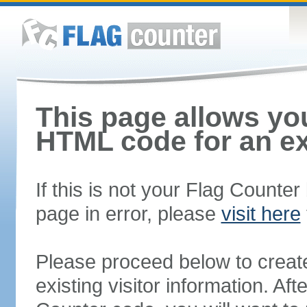
This page allows you
HTML code for an ex
If this is not your Flag Counte
page in error, please
visit here
Please proceed below to creat
existing visitor information. A