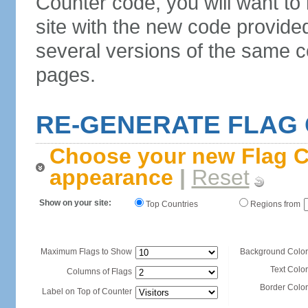
Counter code, you will want to
site with the new code provide
several versions of the same c
pages.
RE-GENERATE FLAG
Choose your new Flag C
appearance
|
Reset
Show on your site:
Top Countries
Regions from
Maximum Flags to Show
Background Color
Text Color
Columns of Flags
Border Color
Label on Top of Counter