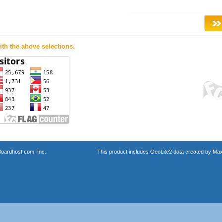
th the above selections.
oardhost.com, Inc.
This product includes GeoLite2 data created by Max