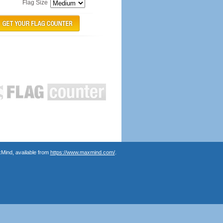
Flag Size
Mind, available from
https://www.maxmind.com/
.