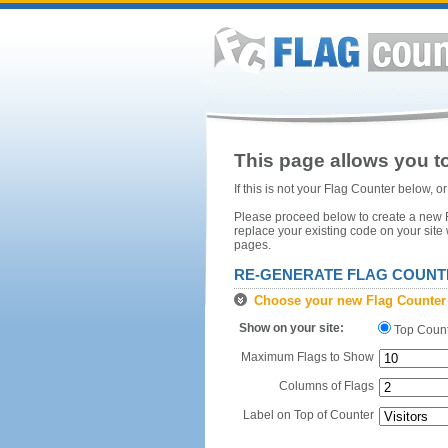
This page allows you to
If this is not your Flag Counter below, 
Please proceed below to create a new Fl
replace your existing code on your site
pages.
RE-GENERATE FLAG COUNT
Choose your new Flag Counter
Show on your site:
Top Coun
Maximum Flags to Show
Columns of Flags
Label on Top of Counter