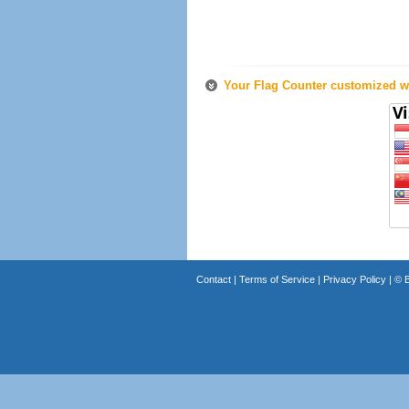
Your Flag Counter customized wi
Contact
|
Terms of Service
|
Privacy Policy
| ©
B