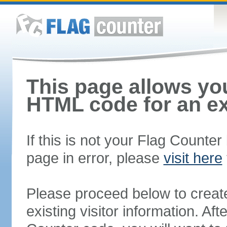
This page allows you
HTML code for an ex
If this is not your Flag Counte
page in error, please
visit here
Please proceed below to creat
existing visitor information. A