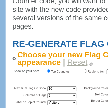
Counter code, you will want to
site with the new code provide
several versions of the same c
pages.
RE-GENERATE FLAG
Choose your new Flag C
appearance
|
Reset
Show on your site:
Top Countries
Regions from
Maximum Flags to Show
Background Color
Text Color
Columns of Flags
Border Color
Label on Top of Counter