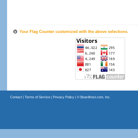
Your Flag Counter customized with the above selections.
Contact
|
Terms of Service
|
Privacy Policy
| ©
Boardhost.com, Inc.