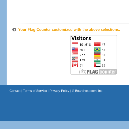
Your Flag Counter customized with the above selections.
Contact
|
Terms of Service
|
Privacy Policy
| ©
Boardhost.com, Inc.