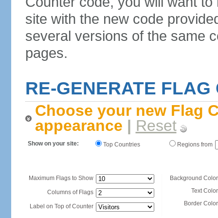
Counter code, you will want to
site with the new code provide
several versions of the same c
pages.
RE-GENERATE FLAG
Choose your new Flag C
appearance
|
Reset
Show on your site:
Top Countries
Regions from
Maximum Flags to Show
Background Color
Text Color
Columns of Flags
Border Color
Label on Top of Counter