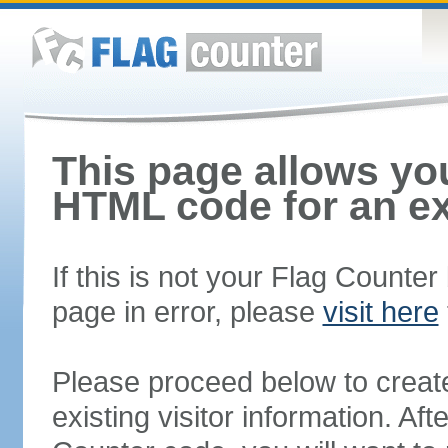
This page allows you
HTML code for an ex
If this is not your Flag Counte
page in error, please
visit here
Please proceed below to creat
existing visitor information. A